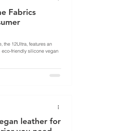
ne Fabrics
sumer
, the 12Ultra, features an
 eco-friendly silicone vegan
egan leather for
erior you need