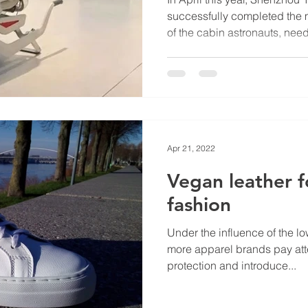
successfully completed the m
of the cabin astronauts, need
Apr 21, 2022
Vegan leather 
fashion
Under the influence of the 
more apparel brands pay att
protection and introduce...