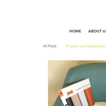
HOME
ABOUT U
All Posts
Projects and Applications