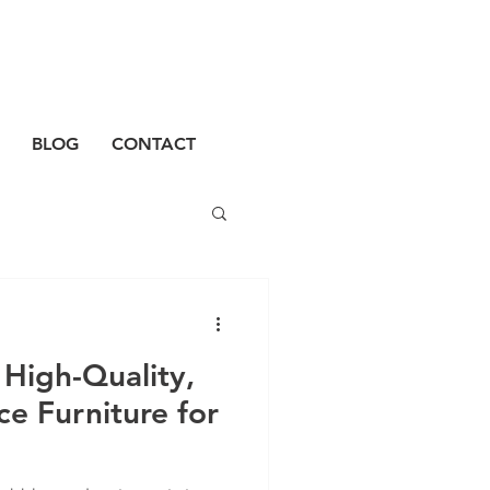
BLOG
CONTACT
High-Quality,
e Furniture for