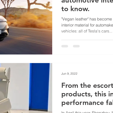
to know.
"Vegan leather" has become 
interior material for automake
vehicles: all of Tesla's cars...
Jun 9, 2022
From the escort
products, this 
performance fa
to know.
In April this year, Shenzho