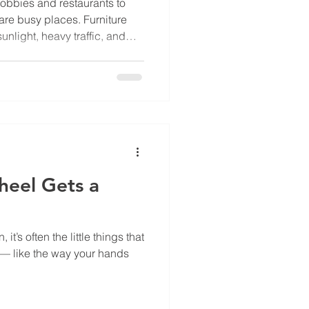
obbies and restaurants to
are busy places. Furniture
sunlight, heavy traffic, and
ight materials and finishes
en furniture that lasts
sts years. Here are some
d: 1. Look for Durable
need materials that can
r. Chairs, sofas,
heel Gets a
t’s often the little things that
 — like the way your hands