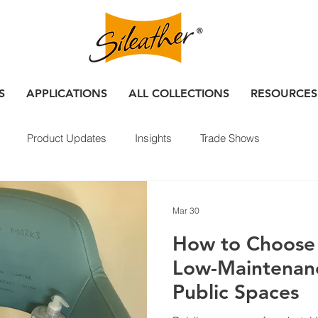
S
APPLICATIONS
ALL COLLECTIONS
RESOURCES
Product Updates
Insights
Trade Shows
Mar 30
How to Choose 
Low-Maintenanc
Public Spaces