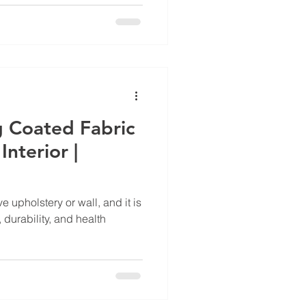
g Coated Fabric
nterior |
e upholstery or wall, and it is
 durability, and health