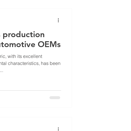
s production
automotive OEMs
ic, with its excellent
al characteristics, has been
..