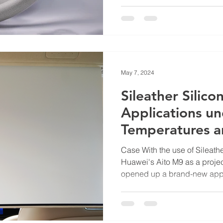
May 7, 2024
Sileather Silico
Applications u
Temperatures a
Case With the use of Sileathe
Huawei's Aito M9 as a proje
opened up a brand-new appli