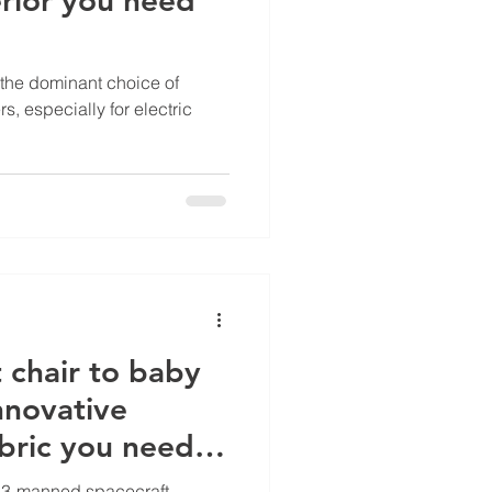
the dominant choice of
rs, especially for electric
 chair to baby
innovative
bric you need
u 13-manned spacecraft