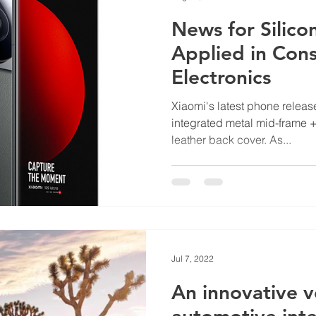
News for Silico
Applied in Con
Electronics
Xiaomi's latest phone release
integrated metal mid-frame +
leather back cover. As...
Jul 7, 2022
An innovative v
automotive int