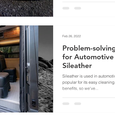
Feb 26, 2022
Problem-solvin
for Automotive I
Sileather
Sileather is used in automotiv
popular for its easy cleaning,
benefits, so we've...