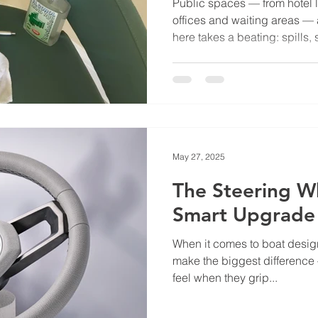
Public spaces — from hotel l
offices and waiting areas — 
here takes a beating: spills, 
constant use. Choosing the r
can make the difference betwe
months and furniture that la
practical tips to keep in min
Materials High-traffic areas 
handle everyday wear and tea
May 27, 2025
The Steering W
Smart Upgrade
When it comes to boat design, i
make the biggest difference
feel when they grip...