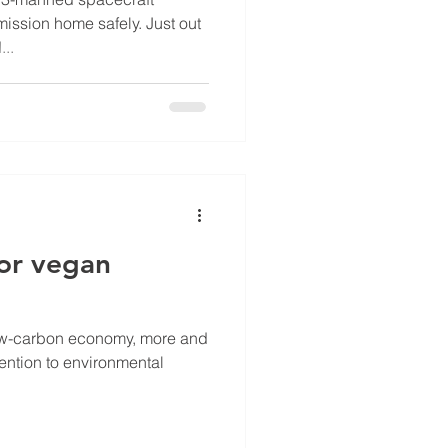
ission home safely. Just out
...
for vegan
low-carbon economy, more and
ention to environmental