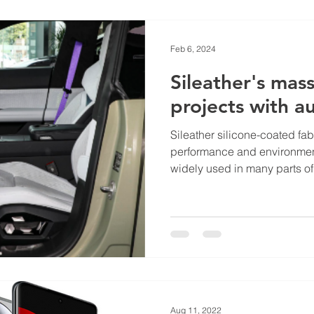
Feb 6, 2024
Sileather's mas
projects with 
Sileather silicone-coated fabr
performance and environment
widely used in many parts of.
Aug 11, 2022