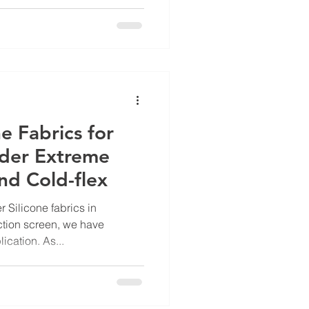
ne Fabrics for
nder Extreme
nd Cold-flex
r Silicone fabrics in
ction screen, we have
cation. As...