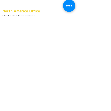
North America Office
Siotech Corporation
PO Box 957221
Duluth, GA 30095
USA​
marketing@sileather.com
1 678-404-6363
+
Europe Office
Siotech France
11 Allée des Passiflores
92270 Bois-Colombes
FRANCE
huashan@sileather.com
Asia Office
Guangzhou Xibo Chemical Te
chnology Co.,
Ltd
Room 1311, No 89, Yanling Road
Guangzhou, Guangdong, 510000
CHINA