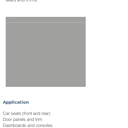
seats and trims.
Application
Car seats (front and rear)
Door panels and trim
Dashboards and consoles