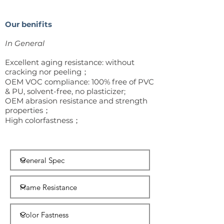
Our benifits
In
General
Excellent aging resistance: without
cracking nor peeling；
OEM VOC compliance: 100% free of PVC
& PU, solvent-free, no plasticizer;
OEM abrasion resistance and strength
properties；
High colorfastness；