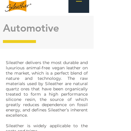
Automotive
Sileather delivers the most durable and
luxurious animal-free vegan leather on
the market, which is a perfect blend of
nature and technology. The raw
materials used by Sileather are natural
quartz ores that have been organically
treated to form a high performance
silicone resin, the source of which
greatly reduces dependence on fossil
energy, and defines Sileather’s inherent
excellence.
Sileather is widely applicable to the