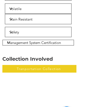
Collection Involved
Tranportation Collection