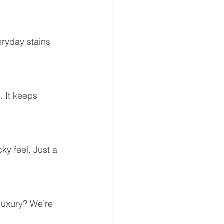
eryday stains 
. It keeps 
ky feel. Just a 
luxury? We’re 