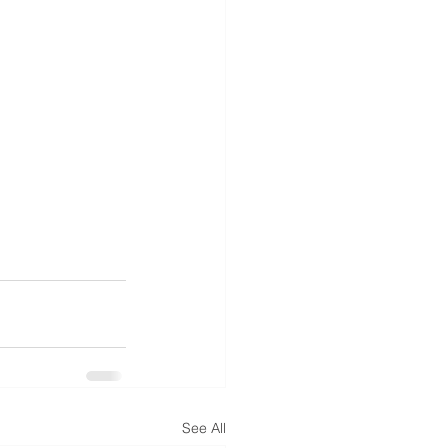
See All