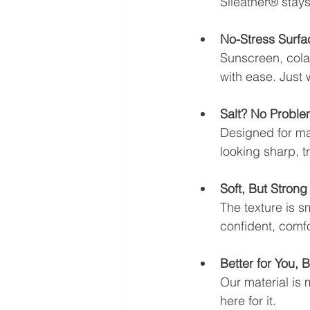
Sileather® stays
No-Stress Surfa
Sunscreen, cola
with ease. Just
Salt? No Proble
Designed for mari
looking sharp, tri
Soft, But Strong
The texture is s
confident, comfo
Better for You, B
Our material is 
here for it.