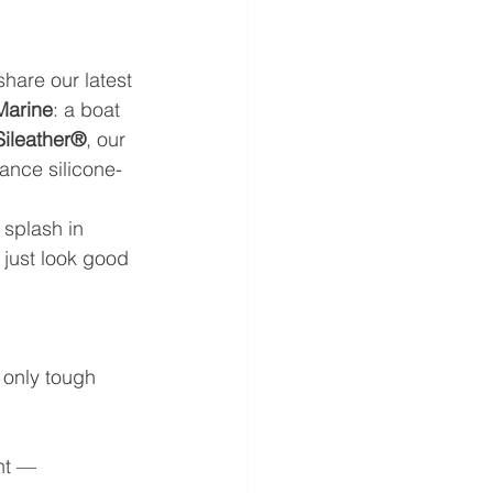
share our latest 
Marine
: a boat 
Sileather®
, our 
ance silicone-
 splash in 
 just look good 
 only tough 
ht — 