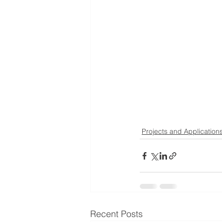
Projects and Application
Recent Posts