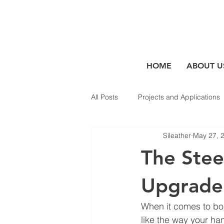
HOME
ABOUT U
All Posts
Projects and Applications
Sileather
May 27, 
The Stee
Upgrade
When it comes to boat
like the way your ha