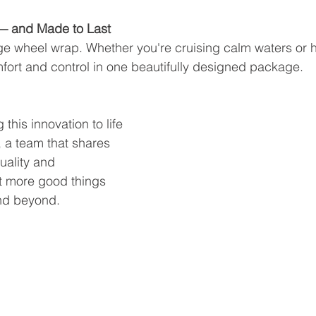
— and Made to Last
age wheel wrap. Whether you're cruising calm waters or 
mfort and control in one beautifully designed package.
 this innovation to life 
 a team that shares 
uality and 
 more good things 
nd beyond.