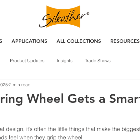
S
APPLICATIONS
ALL COLLECTIONS
RESOURCES
Product Updates
Insights
Trade Shows
2025
2 min read
ring Wheel Gets a Smar
 design, it’s often the little things that make the bigges
nds feel when they grip the wheel.