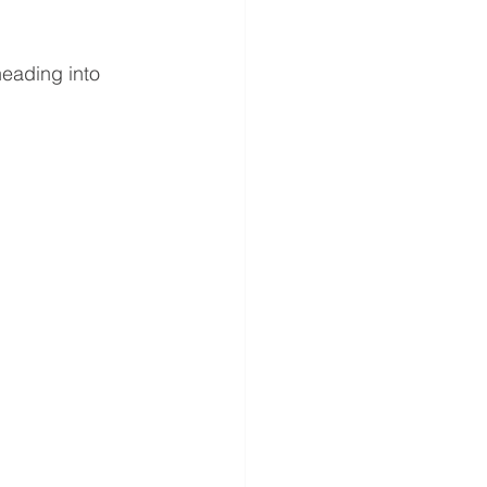
heading into 