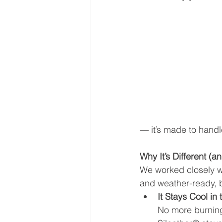
— it’s made to handle
Why It’s Different (a
We worked closely wi
and weather-ready, b
It Stays Cool in
No more burning