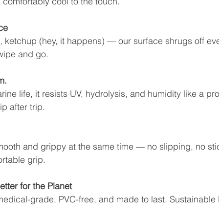
 comfortably cool to the touch.
ce
, ketchup (hey, it happens) — our surface shrugs off ev
 wipe and go.
m.
ne life, it resists UV, hydrolysis, and humidity like a pro
p after trip.
mooth and grippy at the same time — no slipping, no stic
rtable grip.
etter for the Planet
medical-grade, PVC-free, and made to last. Sustainable 