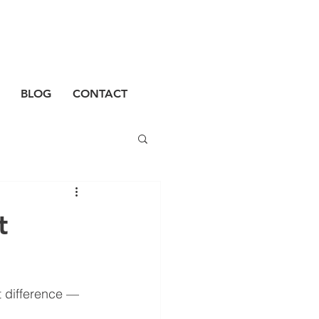
BLOG
CONTACT
t
t difference — 