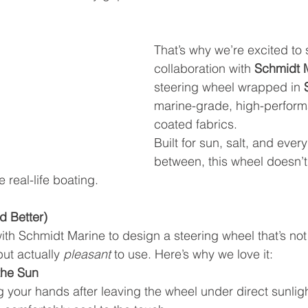
That’s why we’re excited to 
collaboration with 
Schmidt 
steering wheel wrapped in 
marine-grade, high-perform
coated fabrics.
Built for sun, salt, and every
between, this wheel doesn’t
 real-life boating.
nd Better)
th Schmidt Marine to design a steering wheel that’s not
ut actually 
pleasant
 to use. Here’s why we love it:
 the Sun
 your hands after leaving the wheel under direct sunlig