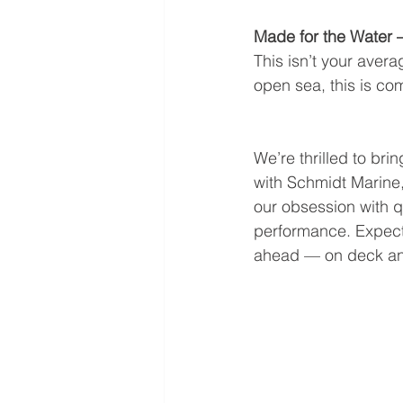
Made for the Water 
This isn’t your aver
open sea, this is co
We’re thrilled to bring
with Schmidt Marine,
our obsession with q
performance. Expect
ahead — on deck a