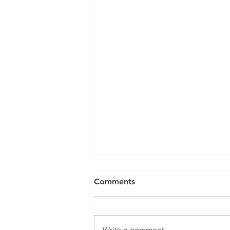
Comments
Write a comment...