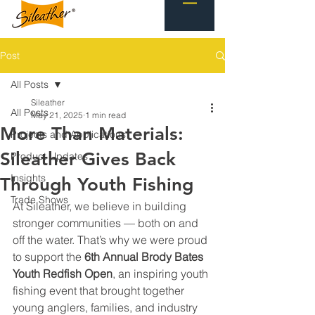
Post
All Posts
Sileather
All Posts
May 21, 2025
1 min read
More Than Materials:
Projects and Applications
Sileather Gives Back
Product Updates
Insights
Through Youth Fishing
Trade Shows
At Sileather, we believe in building 
stronger communities — both on and 
off the water. That’s why we were proud 
to support the 
6th Annual Brody Bates 
Youth Redfish Open
, an inspiring youth 
fishing event that brought together 
young anglers, families, and industry 