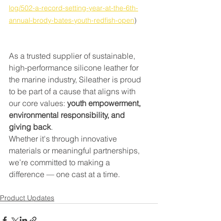
log/502-a-record-setting-year-at-the-6th-
annual-brody-bates-youth-redfish-open
)
As a trusted supplier of sustainable, 
high-performance silicone leather for 
the marine industry, Sileather is proud 
to be part of a cause that aligns with 
our core values: 
youth empowerment, 
environmental responsibility, and 
giving back
.
Whether it's through innovative 
materials or meaningful partnerships, 
we’re committed to making a 
difference — one cast at a time.
Product Updates