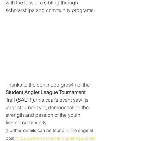
with the loss of a sibling through 
scholarships and community programs.
Thanks to the continued growth of the 
Student Angler League Tournament 
Trail (SALTT)
, this year’s event saw its 
largest turnout yet, demonstrating the 
strength and passion of the youth 
fishing community.
(Further details can be found in the original 
post:
https://www.sportsmanboatsmfg.com/b