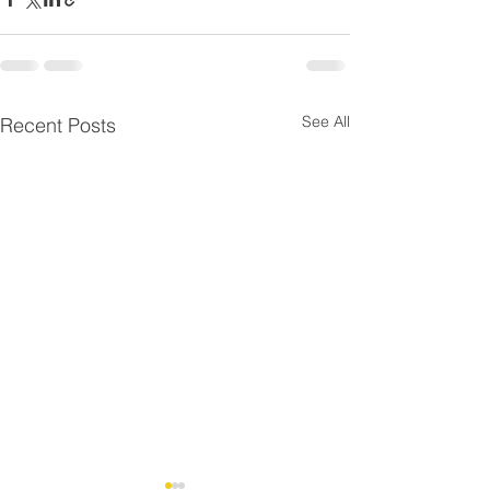
See All
Recent Posts