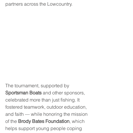
partners across the Lowcountry.
The tournament, supported by 
Sportsman Boats
 and other sponsors, 
celebrated more than just fishing. It 
fostered teamwork, outdoor education, 
and faith — while honoring the mission 
of the 
Brody Bates Foundation
, which 
helps support young people coping 